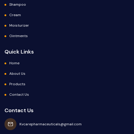
Shampoo
Cream
Moisturizer
Ointments
Quick Links
Home
About Us
Products
Contact Us
Contact Us
Kvcarepharmaceuticals@gmail.com