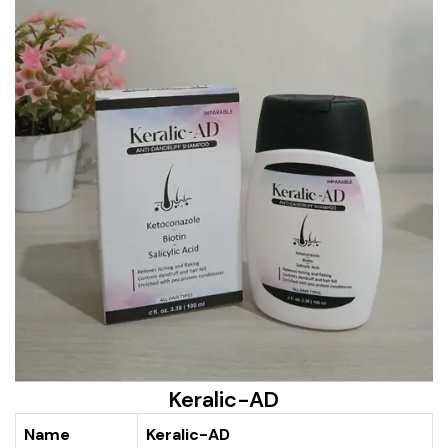
Keralic-AD
Name
Keralic-AD