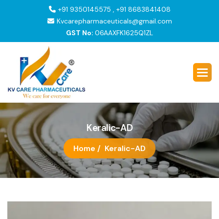
+91 9350145575 , +91 8683841408
Kvcarepharmaceuticals@gmail.com
GST No:
06AAXFK1625Q1ZL
K
e
r
a
l
i
c
-
A
D
Home /
Keralic-AD