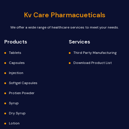
Kv Care Pharmacueticals
We offer a wide range of healthcare services to meet your needs.
Products
Services
Tablets
Third Party Manufacturing
Capsules
Download Product List
Injection
Softgel Capsules
Protien Powder
Syrup
Dry Syrup
Lotion