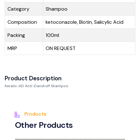
Category
Shampoo
Composition
ketoconazole, Biotin, Salicylic Acid
Packing
100ml
MRP
ON REQUEST
Product Description
Keralic-AD Anti-Dandruff Shampoo
Products
O
t
h
e
r
P
r
o
d
u
c
t
s