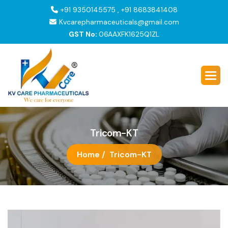
+91 9350145575 , +91 8683841408
Kvcarepharmaceuticals@gmail.com
GST No:
06AAXFK1625Q1ZL
T
r
i
c
o
m
-
K
T
Home /
Tricom-KT