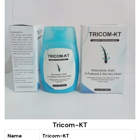
Tricom-KT
Name
Tricom-KT