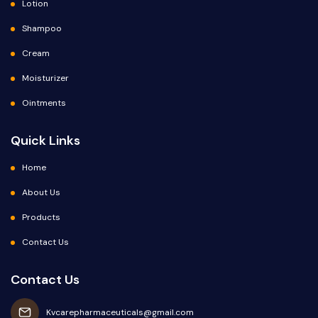
Lotion
Shampoo
Cream
Moisturizer
Ointments
Quick Links
Home
About Us
Products
Contact Us
Contact Us
Kvcarepharmaceuticals@gmail.com