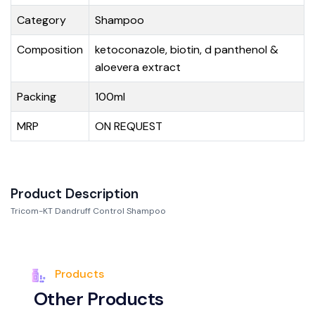
Category
Shampoo
Composition
ketoconazole, biotin, d panthenol &
aloevera extract
Packing
100ml
MRP
ON REQUEST
Product Description
Tricom-KT Dandruff Control Shampoo
Products
O
t
h
e
r
P
r
o
d
u
c
t
s