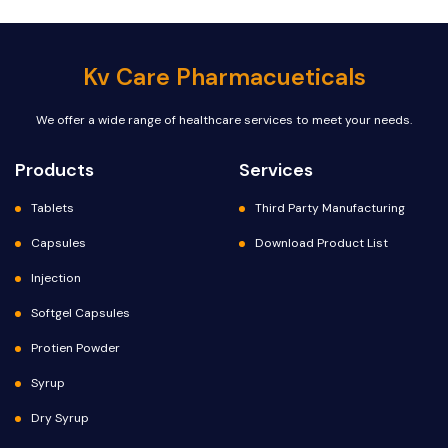
Kv Care Pharmacueticals
We offer a wide range of healthcare services to meet your needs.
Products
Services
Tablets
Third Party Manufacturing
Capsules
Download Product List
Injection
Softgel Capsules
Protien Powder
Syrup
Dry Syrup